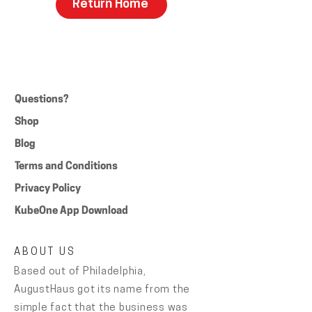
Return Home
Questions?
Shop
Blog
Terms and Conditions
Privacy Policy
KubeOne App Download
ABOUT US
Based out of Philadelphia,
AugustHaus got its name from the
simple fact that the business was