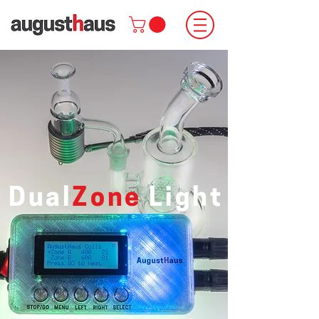
Dual
Zone
Light