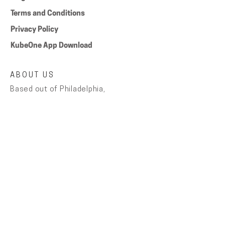
Terms and Conditions
Privacy Policy
KubeOne App Download
ABOUT US
Based out of Philadelphia,
AugustHaus got its name from the
simple fact that the business was
founded by August in his house. Each
product is carefully designed,
assembled and tested by hand with
the customer in mind.
NEW RELEASES and SALES
Keep up with latest deals and get
10% off your first purchase by