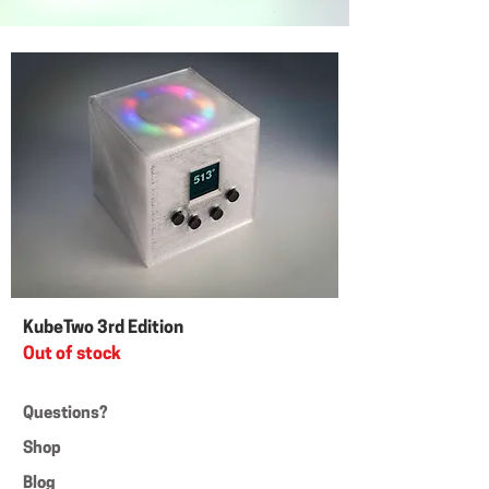
KubeTwo 3rd Edition
Out of stock
Questions?
Shop
Blog