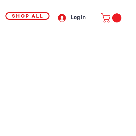
SHOP ALL
Log In