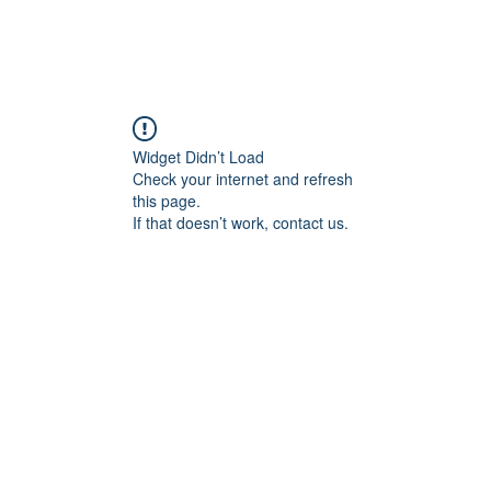
Widget Didn’t Load
Check your internet and refresh
this page.
If that doesn’t work, contact us.