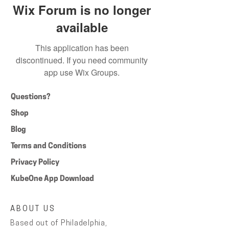
Wix Forum is no longer
available
This application has been
discontinued. If you need community
app use Wix Groups.
Questions?
Shop
Blog
Terms and Conditions
Privacy Policy
KubeOne App Download
ABOUT US
Based out of Philadelphia,