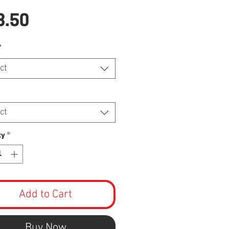
Price
8.50
*
ct
ct
ty
*
Add to Cart
Buy Now