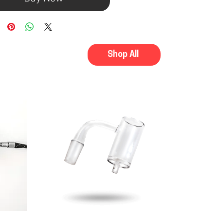
Shop All