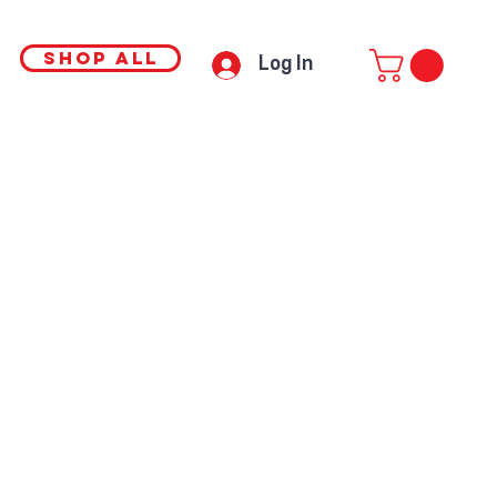
SHOP ALL
Log In