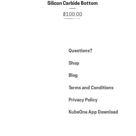
Silicon Carbide Bottom
Price
$100.00
Questions?
Shop
Blog
Terms and Conditions
Privacy Policy
Grateful Haus t-shirt
XL 26mm eBanger
KubeOne App Download
Price
Price
$90.00
$18.50