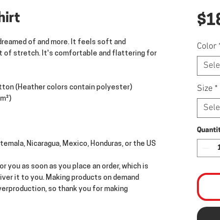
hirt
$1
dreamed of and more. It feels soft and 
Color
 of stretch. It's comfortable and flattering for 
Sele
Size
*
ton (Heather colors contain polyester)
/m²)
Sele
Quanti
temala, Nicaragua, Mexico, Honduras, or the US
r you as soon as you place an order, which is 
liver it to you. Making products on demand 
verproduction, so thank you for making 