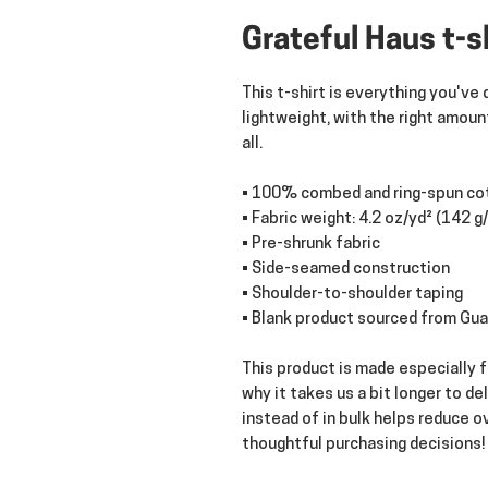
Grateful Haus t-s
This t-shirt is everything you've 
lightweight, with the right amount
all. 
• 100% combed and ring-spun cot
• Fabric weight: 4.2 oz/yd² (142 g
• Pre-shrunk fabric
• Side-seamed construction
• Shoulder-to-shoulder taping
• Blank product sourced from Gua
This product is made especially fo
why it takes us a bit longer to de
instead of in bulk helps reduce o
thoughtful purchasing decisions!