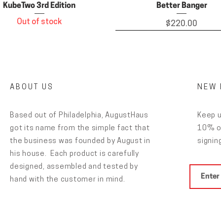
KubeTwo 3rd Edition
Better Banger
Out of stock
Price
$220.00
ABOUT US
NEW 
Based out of Philadelphia, AugustHaus
Keep u
got its name from the simple fact that
10% of
the business was founded by August in
signing
his house. Each product is carefully
designed, assembled and tested by
Grateful Haus stickers
Carb Caps
Glass Dropper for clean
Puck Perk Rig
hand with the customer in mind.
Price
Price
Price
Price
$15.00
$4.00
$50.00
$6.00