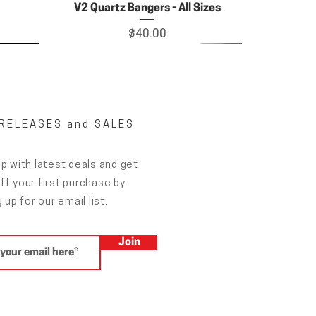
V2 Quartz Bangers - All Sizes
Price
$40.00
RELEASES and SALES
p with latest deals and get
f your first purchase by
 up for our email list.
Join
ing
Grateful Haus pad
Price
$19.00