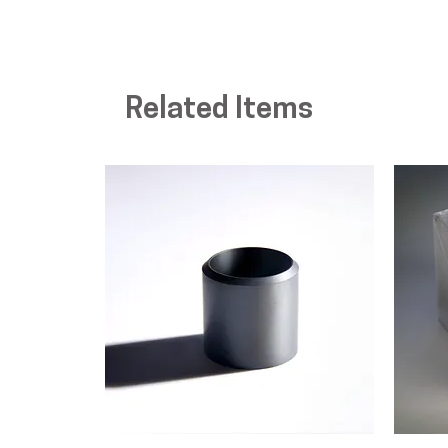
Related Items